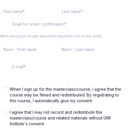
First name
Last name
Email for order confirmation
We'll send your receipt and other important info to this email.
Navn - First name
Navn - Last name
E-mail
When I sign up for this masterclass/course, I agree that the
course may be filmed and redistributed. By registrating to
this course, I automatically give my consent.
I agree that I may not record and redistribute this
masterclass/course and related materials without GMI
Institute's consent.