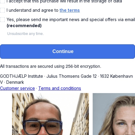
I accept that this purchase will result in the storage of data
I understand and agree to
the terms
Yes, please send me important news and special offers via email
(recommended)
Unsubscribe any time.
Continue
All transactions are secured using 256-bit encryption.
GODTHJÆLP Institute
·
Julius Thomsens Gade 12
·
1632 København
V
·
Denmark
Customer service
·
Terms and conditions