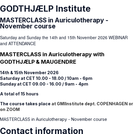
GODTHJÆLP Institute
MASTERCLASS in Auriculotherapy -
November course
Saturday and Sunday the 14th and 15th November 2026 WEBINAR
and ATTENDANCE
MASTERCLASS in Auriculotherapy with
GODTHJÆLP & MAUGENDRE
14th & 15th November 2026
Saturday at CET 10.00 - 18.00 / 10am - 6pm
Sunday at CET 09.00 - 16.00 / 9am - 4pm
A total of 15 hours
The course takes place
at GMIInstitute dept. COPENHAGEN or
on ZOOM
MASTERCLASS in Auriculotherapy - November course
Contact information