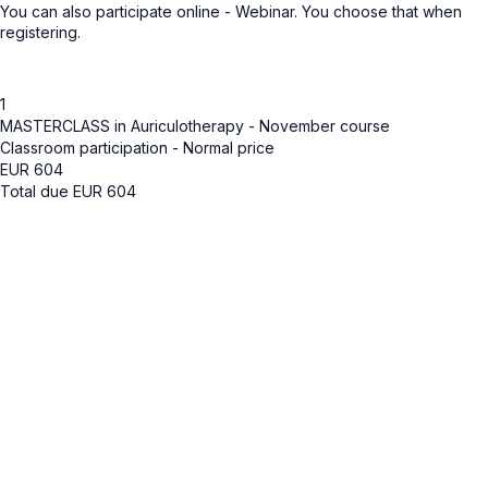
You can also participate online - Webinar. You choose that when
registering.
1
MASTERCLASS in Auriculotherapy - November course
Classroom participation - Normal price
EUR
604
Total due
EUR
604