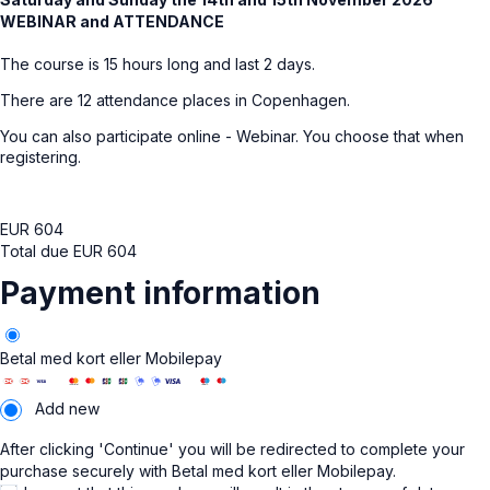
WEBINAR and ATTENDANCE
The course is 15 hours long and last 2 days.
There are 12 attendance places in Copenhagen.
You can also participate online - Webinar. You choose that when
registering.
EUR
604
Total due
EUR
604
Payment information
Betal med kort eller Mobilepay
Add new
After clicking 'Continue' you will be redirected to complete your
purchase securely with Betal med kort eller Mobilepay.