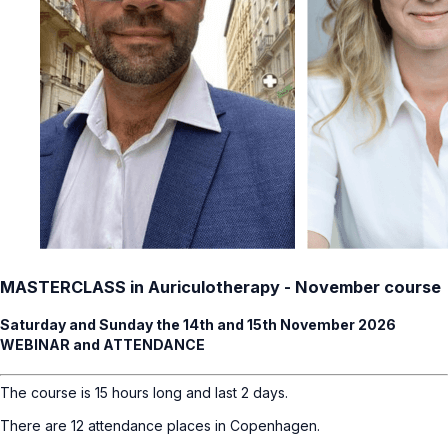
MASTERCLASS in Auriculotherapy - November course
Saturday and Sunday the 14th and 15th November 2026
WEBINAR and ATTENDANCE
The course is 15 hours long and last 2 days.
There are 12 attendance places in Copenhagen.