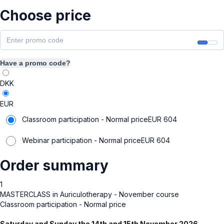
Choose price
Have a promo code?
DKK
EUR
Classroom participation - Normal price
EUR
604
Webinar participation - Normal price
EUR
604
Order summary
1
MASTERCLASS in Auriculotherapy - November course
Classroom participation - Normal price
Saturday and Sunday the 14th and 15th November 2026