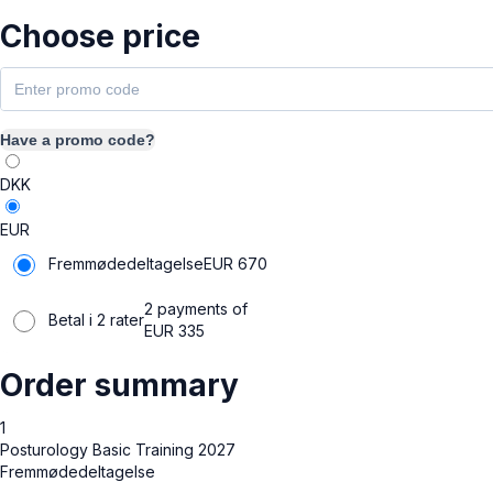
Choose price
Have a promo code?
DKK
EUR
Fremmødedeltagelse
EUR
670
2 payments of
Betal i 2 rater
EUR
335
Order summary
1
Posturology Basic Training 2027
Fremmødedeltagelse