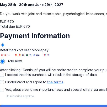
May 28th - 30th and June 29th, 2027
Do you work with joint and muscle pain, psychological imbalances, 
EUR
670
Total due
EUR
670
Payment information
Betal med kort eller Mobilepay
Add new
After clicking 'Continue' you will be redirected to complete your p
I accept that this purchase will result in the storage of data
I understand and agree to
the terms
Yes, please send me important news and special offers via emai
Unsubscribe any time.