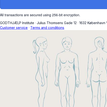
All transactions are secured using 256-bit encryption.
GODTHJÆLP Institute
·
Julius Thomsens Gade 12
·
1632 København 
Customer service
·
Terms and conditions