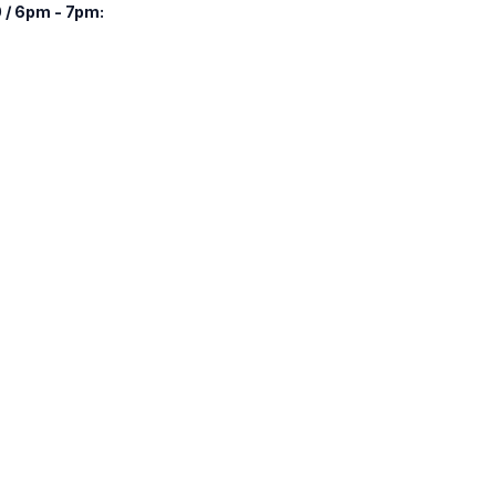
 / 6pm - 7pm: