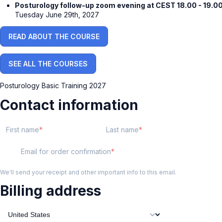
Posturology follow-up zoom evening at CEST 18.00 - 19.00
Tuesday June 29th, 2027
READ ABOUT THE COURSE
SEE ALL THE COURSES
Posturology Basic Training 2027
Contact information
First name
Last name
Email for order confirmation
We'll send your receipt and other important info to this email.
Billing address