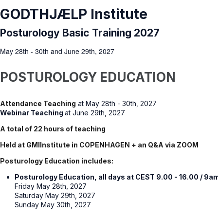
GODTHJÆLP Institute
Posturology Basic Training 2027
May 28th - 30th and June 29th, 2027
POSTUROLOGY EDUCATION
Attendance Teaching
at May 28th - 30th, 2027
Webinar Teaching
at June 29th, 2027
A total of 22 hours of teaching
Held at GMIInstitute in COPENHAGEN + an Q&A via ZOOM
Posturology Education includes:
Posturology Education, all days at CEST 9.00 - 16.00 / 9a
Friday May 28th, 2027
Saturday May 29th, 2027
Sunday May 30th, 2027