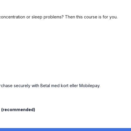
concentration or sleep problems? Then this course is for you.
urchase securely with Betal med kort eller Mobilepay.
l
(recommended)