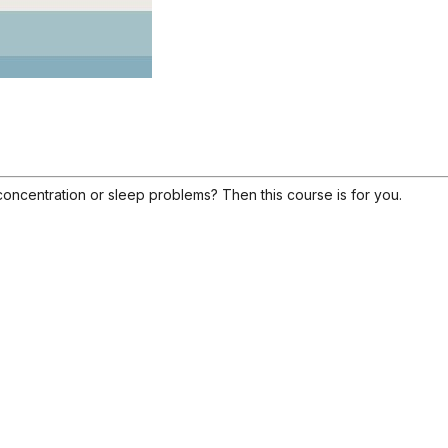
concentration or sleep problems? Then this course is for you.