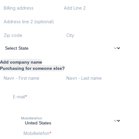
Billing address
Add Line 2
Address line 2 (optional)
Zip code
City
Add company name
Purchasing for someone else?
Navn - First name
Navn - Last name
E-mail
Mobiltelefon
Mobiltelefon