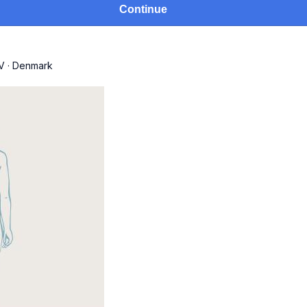
Continue
V
·
Denmark