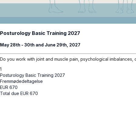
Posturology Basic Training 2027
May 28th - 30th and June 29th, 2027
Do you work with joint and muscle pain, psychological imbalances, 
1
Posturology Basic Training 2027
Fremmødedeltagelse
EUR
670
Total due
EUR
670