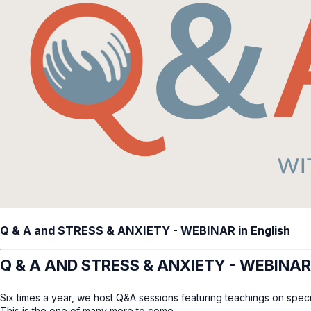
Q & A and STRESS & ANXIETY - WEBINAR in English
Q & A AND STRESS & ANXIETY - WEBINAR
Six times a year, we host Q&A sessions featuring teachings on speci
This is the one of many more to come.