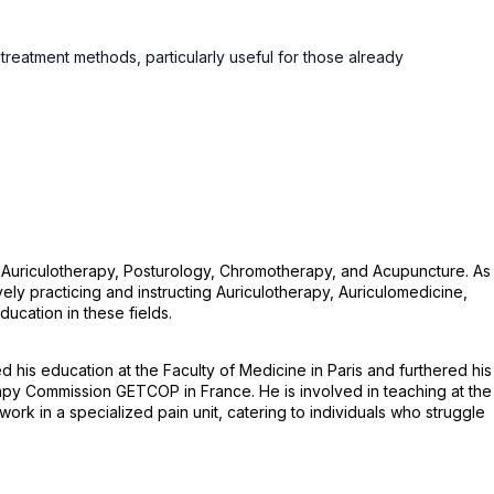
eatment methods, particularly useful for those already
n Auriculotherapy, Posturology, Chromotherapy, and Acupuncture. As
y practicing and instructing Auriculotherapy, Auriculomedicine,
ucation in these fields.
his education at the Faculty of Medicine in Paris and furthered his
apy Commission GETCOP in France. He is involved in teaching at the
k in a specialized pain unit, catering to individuals who struggle