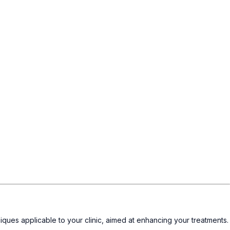
iques applicable to your clinic, aimed at enhancing your treatments.