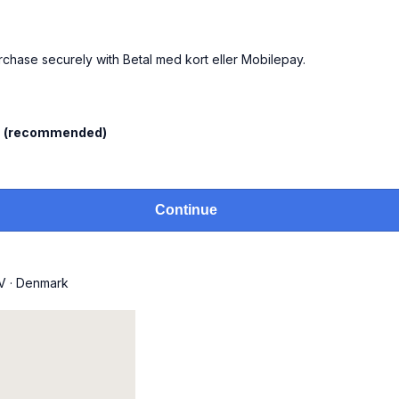
urchase securely with Betal med kort eller Mobilepay.
l
(recommended)
Continue
V
·
Denmark