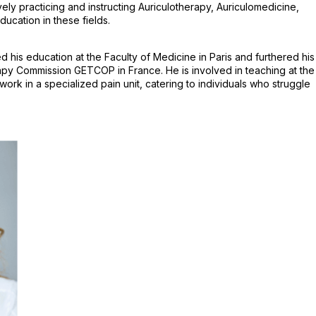
y practicing and instructing Auriculotherapy, Auriculomedicine,
ucation in these fields.
his education at the Faculty of Medicine in Paris and furthered his
apy Commission GETCOP in France. He is involved in teaching at the
k in a specialized pain unit, catering to individuals who struggle