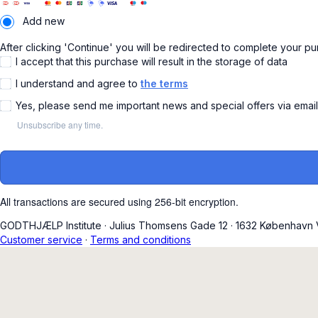
Add new
After clicking 'Continue' you will be redirected to complete your p
I accept that this purchase will result in the storage of data
I understand and agree to
the terms
Yes, please send me important news and special offers via emai
Unsubscribe any time.
All transactions are secured using 256-bit encryption.
GODTHJÆLP Institute
·
Julius Thomsens Gade 12
·
1632 København 
Customer service
·
Terms and conditions