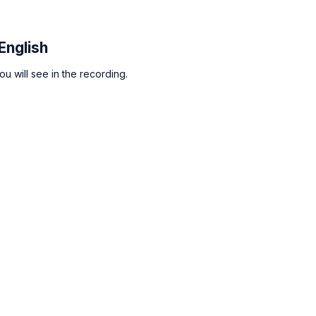
English
u will see in the recording.