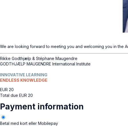
We are looking forward to meeting you and welcoming you in the A
Rikke Godthjælp & Stéphane Maugendre
GODTHJÆLP MAUGENDRE International Institute
INNOVATIVE LEARNING
ENDLESS KNOWLEDGE
EUR
20
Total due
EUR
20
Payment information
Betal med kort eller Mobilepay