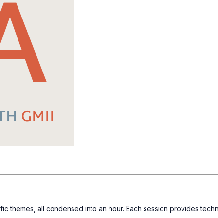
fic themes, all condensed into an hour. Each session provides techn