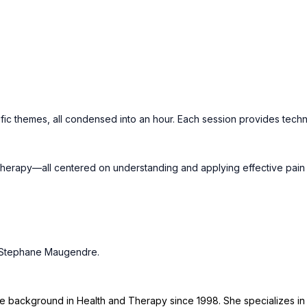
fic themes, all condensed into an hour. Each session provides techn
erapy—all centered on understanding and applying effective pain tr
d Stephane Maugendre.
ive background in Health and Therapy since 1998. She specializes i