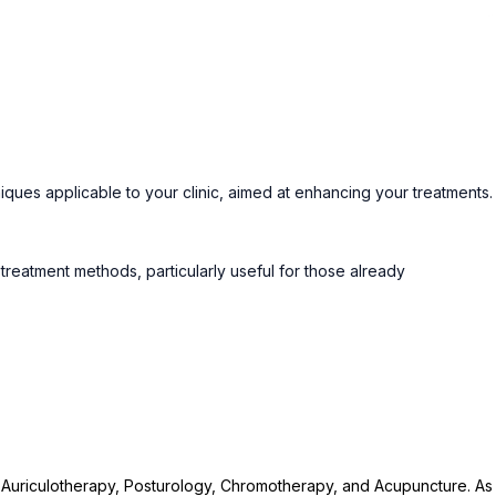
iques applicable to your clinic, aimed at enhancing your treatments.
eatment methods, particularly useful for those already
n Auriculotherapy, Posturology, Chromotherapy, and Acupuncture. As