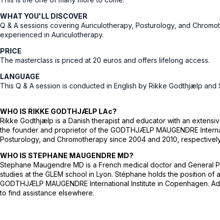
WHAT YOU'LL DISCOVER
Q & A sessions covering Auriculotherapy, Posturology, and Chromoth
experienced in Auriculotherapy.
PRICE
The masterclass is priced at 20 euros and offers lifelong access.
LANGUAGE
This Q & A session is conducted in English by Rikke Godthjælp an
WHO IS RIKKE GODTHJÆLP LAc?
Rikke Godthjælp is a Danish therapist and educator with an extens
the founder and proprietor of the GODTHJÆLP MAUGENDRE Internationa
Posturology, and Chromotherapy since 2004 and 2010, respectively. 
WHO IS STEPHANE MAUGENDRE MD?
Stephane Maugendre MD is a French medical doctor and General Practi
studies at the GLEM school in Lyon. Stéphane holds the position of
GODTHJÆLP MAUGENDRE International Institute in Copenhagen. Additio
to find assistance elsewhere.