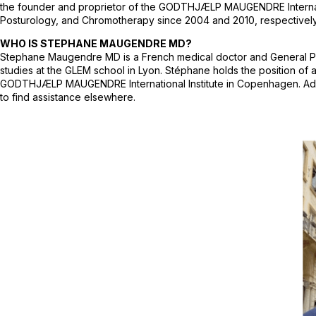
the founder and proprietor of the GODTHJÆLP MAUGENDRE Internationa
Posturology, and Chromotherapy since 2004 and 2010, respectively. 
WHO IS STEPHANE MAUGENDRE MD?
Stephane Maugendre MD is a French medical doctor and General Practi
studies at the GLEM school in Lyon. Stéphane holds the position of
GODTHJÆLP MAUGENDRE International Institute in Copenhagen. Additio
to find assistance elsewhere.