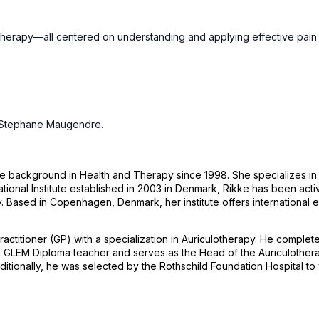
erapy—all centered on understanding and applying effective pain tr
d Stephane Maugendre.
ive background in Health and Therapy since 1998. She specializes i
l Institute established in 2003 in Denmark, Rikke has been activel
Based in Copenhagen, Denmark, her institute offers international ed
tioner (GP) with a specialization in Auriculotherapy. He completed 
 a GLEM Diploma teacher and serves as the Head of the Auriculother
nally, he was selected by the Rothschild Foundation Hospital to wor