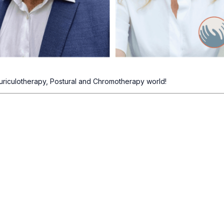
uriculotherapy, Postural and Chromotherapy world!