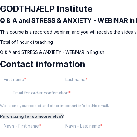
GODTHJÆLP Institute
Q & A and STRESS & ANXIETY - WEBINAR in 
This course is a recorded webinar, and you will receive the slides yo
Total of 1 hour of teaching
Q & A and STRESS & ANXIETY - WEBINAR in English
Contact information
First name
Last name
Email for order confirmation
We'll send your receipt and other important info to this email.
Purchasing for someone else?
Navn - First name
Navn - Last name