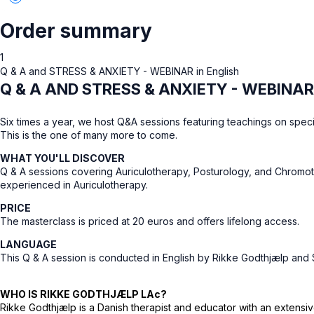
Order summary
1
Q & A and STRESS & ANXIETY - WEBINAR in English
Q & A AND STRESS & ANXIETY - WEBINAR
Six times a year, we host Q&A sessions featuring teachings on speci
This is the one of many more to come.
WHAT YOU'LL DISCOVER
Q & A sessions covering Auriculotherapy, Posturology, and Chromoth
experienced in Auriculotherapy.
PRICE
The masterclass is priced at 20 euros and offers lifelong access.
LANGUAGE
This Q & A session is conducted in English by Rikke Godthjælp an
WHO IS RIKKE GODTHJÆLP LAc?
Rikke Godthjælp is a Danish therapist and educator with an extens