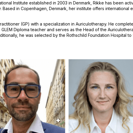
l Institute established in 2003 in Denmark, Rikke has been activel
Based in Copenhagen, Denmark, her institute offers international ed
tioner (GP) with a specialization in Auriculotherapy. He completed 
 a GLEM Diploma teacher and serves as the Head of the Auriculother
nally, he was selected by the Rothschild Foundation Hospital to wor