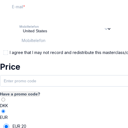
E-mail
Mobiltelefon
Mobiltelefon
I agree that I may not record and redistribute this masterclass/
Price
Have a promo code?
DKK
EUR
EUR
20