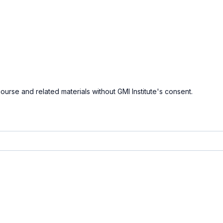
course and related materials without GMI Institute's consent.